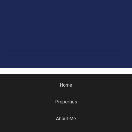
Home
Properties
About Me