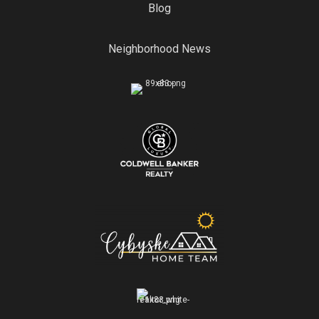
Blog
Neighborhood News