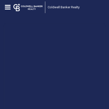
Coldwell Banker Realty