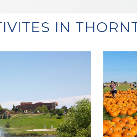
TIVITES IN THORN