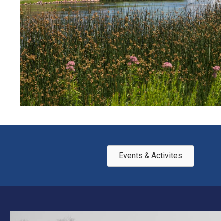
Events & Activites