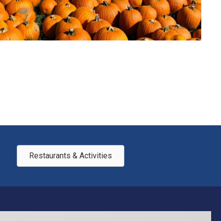
Restaurants & Activities