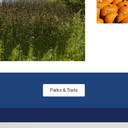
Parks & Trails