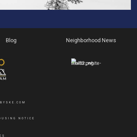
Blog
Neighborhood News
YBYSKE.COM
OUSING NOTICE
ES