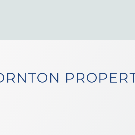
ORNTON PROPERT