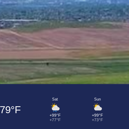
Sat
Sun
79°F
+99°F
+99°F
+77°F
+73°F