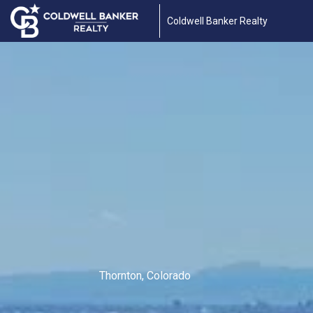
Coldwell Banker Realty
Thornton, Colorado