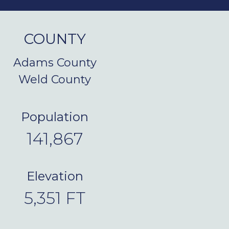
COUNTY
Adams County
Weld County
Population
141,867
Elevation
5,351
FT