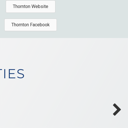
Thornton Website
Thornton Facebook
IES