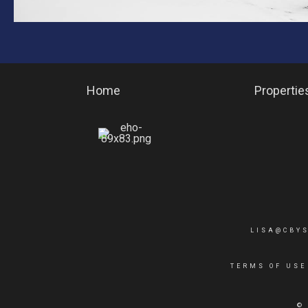
Home
Propertie
LISA@CBY
TERMS OF USE
©