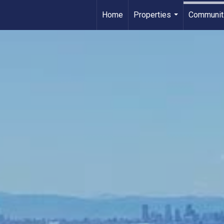
Home
Properties
Communit
...