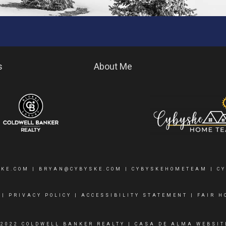
s
About Me
SKE.COM
|
BRYAN@CYBYSKE.COM
| CYBYSKEHOMETEAM |
C
|
PRIVACY POLICY
|
ACCESSIBILITY STATEMENT
|
FAIR H
 2022 COLDWELL BANKER REALTY |
CASA DE ALMA WEBSIT