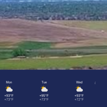
Mon
Tue
Wed
+93°F
+95°F
+93°F
+73°F
+73°F
+72°F