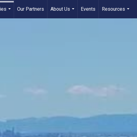
ies
Our Partners
About Us
Events
Resources
...
...
...